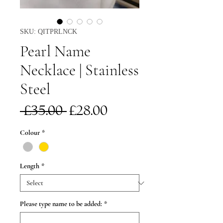
SKU: QITPRLNCK
Pearl Name
Necklace | Stainless
Steel
Regular
Sale
 £35.00 
£28.00
Price
Price
Colour
*
Length
*
Please type name to be added:
*