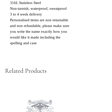
316L Stainless Steel
Non-tarnish, waterproof, sweatproof
3 to 4 week delivery
Personalised items are non returnable
and non refundable, please make sure
you write the name exactly how you
would like it made including the
spelling and case
Related Products