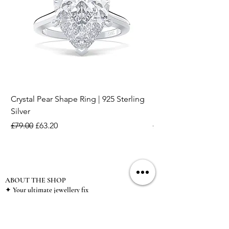
Crystal Pear Shape Ring | 925 Sterling
Silver & Pearl Vintage
Silver
18K Gold Plated Stai
Regular Price
Sale Price
Regular Price
£79.00
£63.20
£15.00
ABOUT THE SHOP
✦ Your ultimate jewellery fix
✦ 925 Sterling Silver jewellery
✦ Non tarnish stainless steel jewellery
✦ Plated high fashion jewellery
✦ Zircon special event jewellery