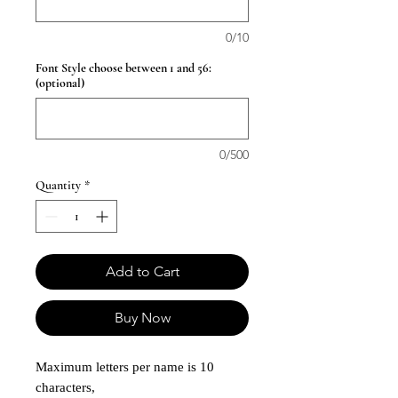
0/10
Font Style choose between 1 and 56:
(optional)
0/500
Quantity
*
Add to Cart
Buy Now
Maximum letters per name is 10
characters,