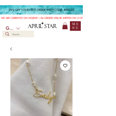
20% OFF YOUR FIRST ORDER WITH CODE: APRIL20
WE ARE CURRENTLY ON HOLIDAY | ALL ORDERS WILL BE SHIPPED ON 21ST JULY
ME
APRIL STAR
GBP (£)
NU