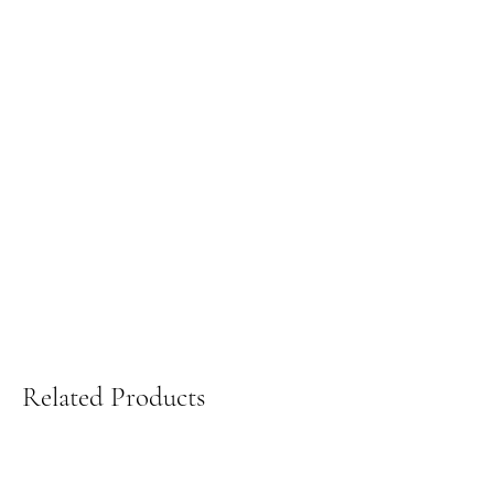
Related Products