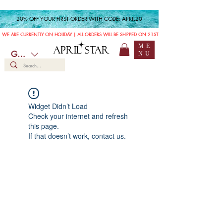
20% OFF YOUR FIRST ORDER WITH CODE: APRIL20
WE ARE CURRENTLY ON HOLIDAY | ALL ORDERS WILL BE SHIPPED ON 21ST JULY
ME
APRIL STAR
GBP (£)
NU
Widget Didn’t Load
Check your internet and refresh
this page.
If that doesn’t work, contact us.