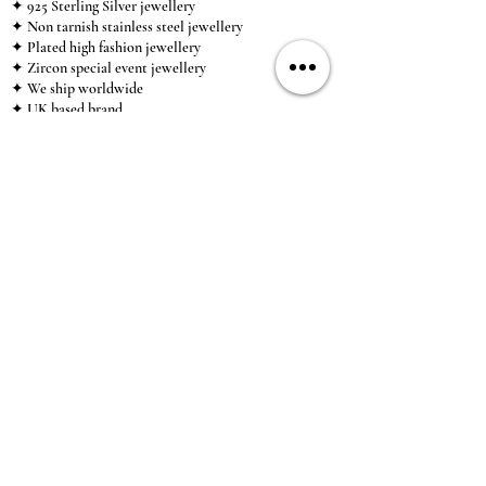
✦ 925 Sterling Silver jewellery
✦ Non tarnish stainless steel jewellery
✦ Plated high fashion jewellery
✦ Zircon special event jewellery
✦ We ship worldwide
✦ UK based brand
✦ High-quality, individual jewellery accessible to
anybody looking for a beautiful, affordable piece of
jewellery.
INFORMATION
About Us & Care Guide
Locations
Wholesale
Sizing
Affiliate Scheme
SUPPORT
Exchanges & Returns
Shipping
Contact Us
TERMS & CONDITIONS
Terms of Service