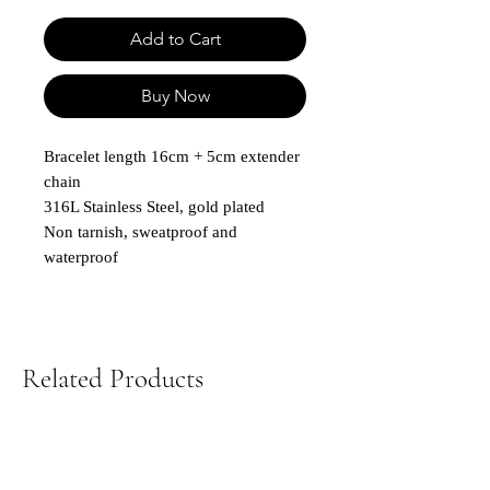
Add to Cart
Buy Now
Bracelet length 16cm + 5cm extender
chain
316L Stainless Steel, gold plated
Non tarnish, sweatproof and
waterproof
Related Products