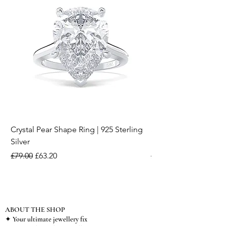
Crystal Pear Shape Ring | 925 Sterling
Silver & Pearl Vintage
Silver
18K Gold Plated Stai
Regular Price
Sale Price
Regular Price
£79.00
£63.20
£15.00
ABOUT THE SHOP
✦ Your ultimate jewellery fix