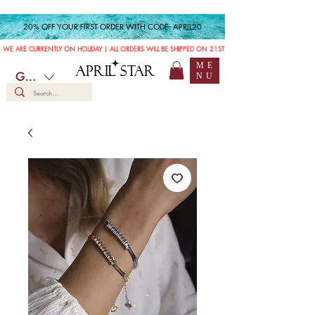
20% OFF YOUR FIRST ORDER WITH CODE: APRIL20
WE ARE CURRENTLY ON HOLIDAY | ALL ORDERS WILL BE SHIPPED ON 21ST JULY
ME
APRIL STAR
GBP (£)
NU