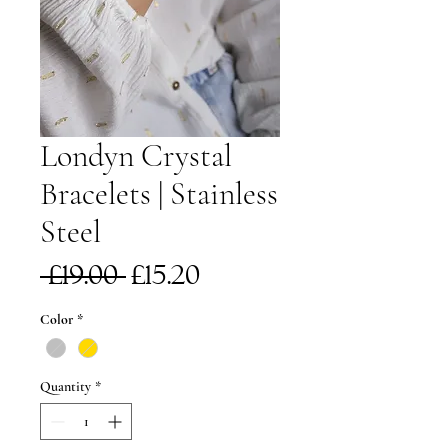
Londyn Crystal
Bracelets | Stainless
Steel
Regular
Sale
 £19.00 
£15.20
Price
Price
Color
*
Quantity
*