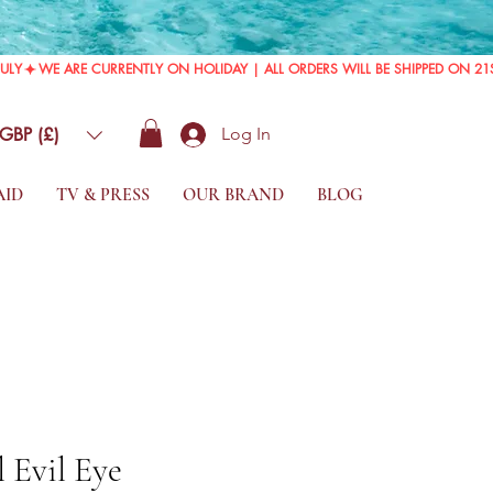
GBP (£)
Log In
AID
TV & PRESS
OUR BRAND
BLOG
 Evil Eye