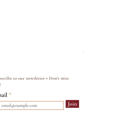
Silver & Pearl Vintage Sty
Regular Price
Sale Price
£15.00
£12.00
scribe to our newsletter • Don’t miss
!
ail
Join