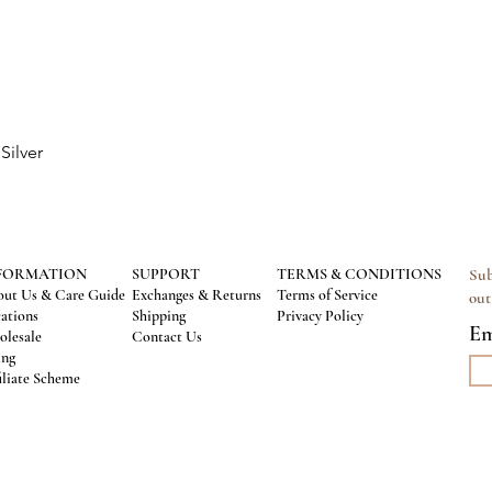
Silver
Quick View
FORMATION
SUPPORT
TERMS & CONDITIONS
Sub
ut Us & Care Guide
Exchanges & Returns
Terms of Service
out
ations
Shipping
Privacy Policy
Em
lesale
Contact Us
ing
iliate Scheme