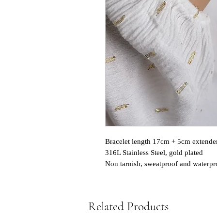
Bracelet length 17cm + 5cm extende
316L Stainless Steel, gold plated
Non tarnish, sweatproof and waterpr
Related Products