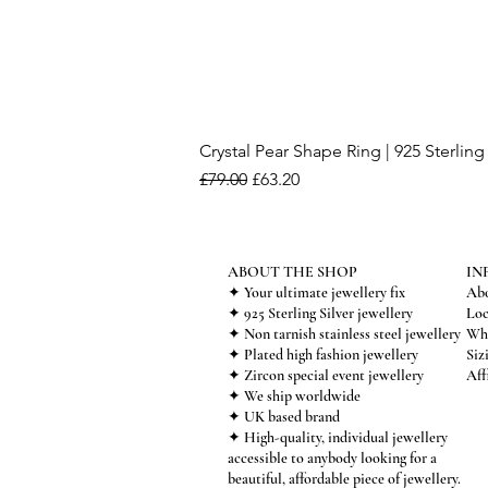
Crystal Pear Shape Ring | 925 Sterling 
Regular Price
Sale Price
£79.00
£63.20
ABOUT THE SHOP
IN
✦ Your ultimate jewellery fix
Abo
✦ 925 Sterling Silver jewellery
Loc
✦ Non tarnish stainless steel jewellery
Who
✦ Plated high fashion jewellery
Siz
✦ Zircon special event jewellery
Aff
✦ We ship worldwide
✦ UK based brand
✦ High-quality, individual jewellery
accessible to anybody looking for a
beautiful, affordable piece of jewellery.