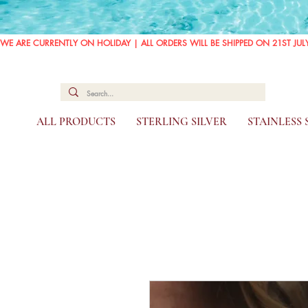
WE ARE CURRENTLY ON HOLIDAY | ALL ORDERS WILL BE SHIPPED ON 21ST JUL
ALL PRODUCTS
STERLING SILVER
STAINLESS