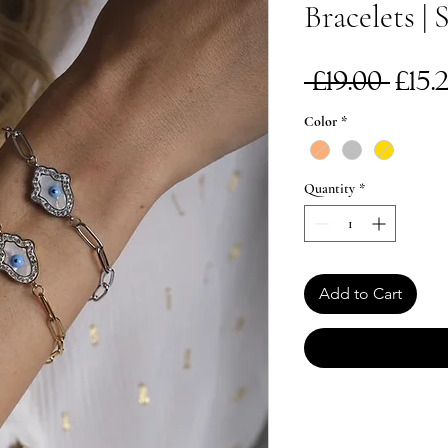
Bracelets | 
Reg
 £19.00 
£15.
Pri
Color
*
Quantity
*
Add to Cart