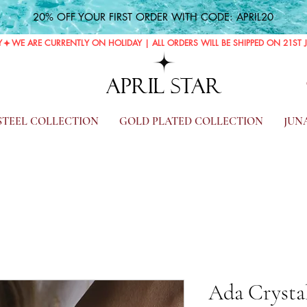
20% OFF YOUR FIRST ORDER WITH CODE: APRIL20
Y
APRIL STAR
 STEEL COLLECTION
GOLD PLATED COLLECTION
JUN
Ada Crystal