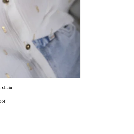
r chain
oof