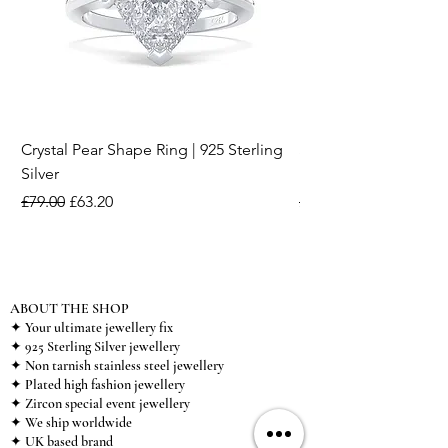
Crystal Pear Shape Ring | 925 Sterling
Silver & Pearl Vintage
Silver
18K Gold Plated Stai
Regular Price
Sale Price
Regular Price
£79.00
£63.20
£15.00
ABOUT THE SHOP
✦ Your ultimate jewellery fix
✦ 925 Sterling Silver jewellery
✦ Non tarnish stainless steel jewellery
✦ Plated high fashion jewellery
✦ Zircon special event jewellery
✦ We ship worldwide
✦ UK based brand