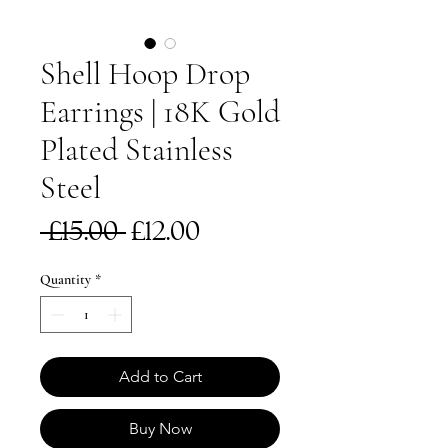
Shell Hoop Drop
Earrings | 18K Gold
Plated Stainless
Steel
Regular
Sale
 £15.00 
£12.00
Price
Price
Quantity
*
Add to Cart
Buy Now