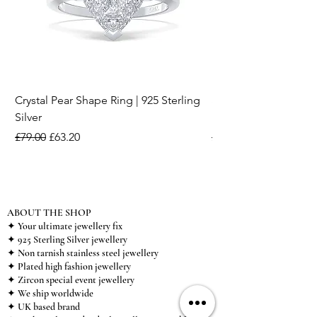
Crystal Pear Shape Ring | 925 Sterling
Silver & Pearl Vintage
Silver
18K Gold Plated Stai
Regular Price
Sale Price
Regular Price
£79.00
£63.20
£15.00
ABOUT THE SHOP
✦ Your ultimate jewellery fix
✦ 925 Sterling Silver jewellery
✦ Non tarnish stainless steel jewellery
✦ Plated high fashion jewellery
✦ Zircon special event jewellery
✦ We ship worldwide
✦ UK based brand