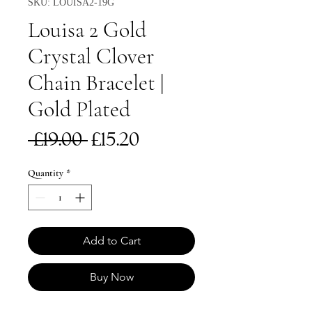
SKU: LOUISA2-19G
Louisa 2 Gold
Crystal Clover
Chain Bracelet |
Gold Plated
Regular
Sale
 £19.00 
£15.20
Price
Price
Quantity
*
Add to Cart
Buy Now