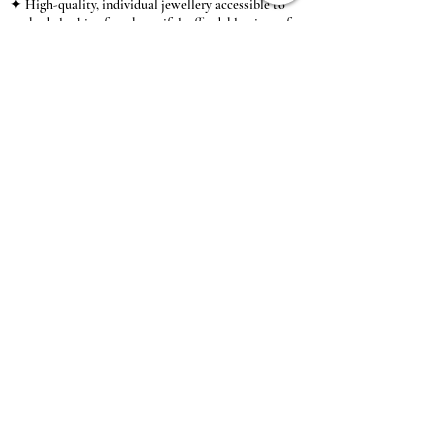
✦ High-quality, individual jewellery accessible to
anybody looking for a beautiful, affordable piece of
jewellery.
INFORMATION
About Us & Care Guide
Locations
Wholesale
Sizing
Affiliate Scheme
SUPPORT
Exchanges & Returns
Shipping
Contact Us
TERMS & CONDITIONS
Terms of Service
Privacy Policy