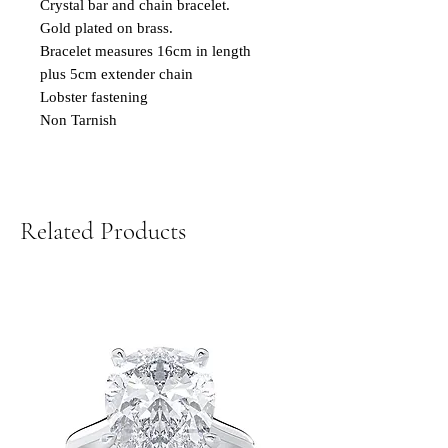
Crystal bar and chain bracelet.
Gold plated on brass.
Bracelet measures 16cm in length
plus 5cm extender chain
Lobster fastening
Non Tarnish
Related Products