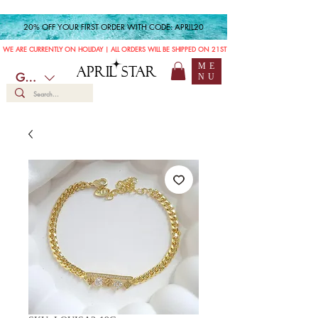
20% OFF YOUR FIRST ORDER WITH CODE: APRIL20
WE ARE CURRENTLY ON HOLIDAY | ALL ORDERS WILL BE SHIPPED ON 21ST JULY
ME
APRIL STAR
GBP (£)
NU