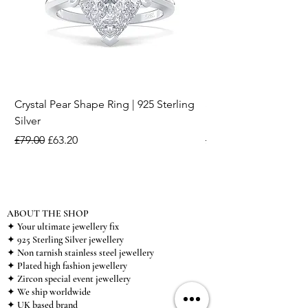
Crystal Pear Shape Ring | 925 Sterling
Silver & Pearl Vintage
Silver
18K Gold Plated Stai
Regular Price
Sale Price
Regular Price
£79.00
£63.20
£15.00
ABOUT THE SHOP
✦ Your ultimate jewellery fix
✦ 925 Sterling Silver jewellery
✦ Non tarnish stainless steel jewellery
✦ Plated high fashion jewellery
✦ Zircon special event jewellery
✦ We ship worldwide
✦ UK based brand