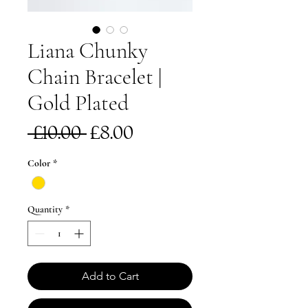
Liana Chunky
Chain Bracelet |
Gold Plated
Regular
Sale
 £10.00 
£8.00
Price
Price
Color
*
Quantity
*
Add to Cart