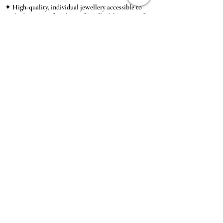
✦ High-quality, individual jewellery accessible to
anybody looking for a beautiful, affordable piece of
jewellery.
INFORMATION
About Us & Care Guide
Locations
Wholesale
Sizing
Affiliate Scheme
SUPPORT
Exchanges & Returns
Shipping
Contact Us
TERMS & CONDITIONS
Terms of Service
Privacy Policy