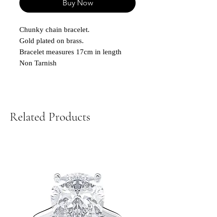
Buy Now
Chunky chain bracelet.
Gold plated on brass.
Bracelet measures 17cm in length
Non Tarnish
Related Products