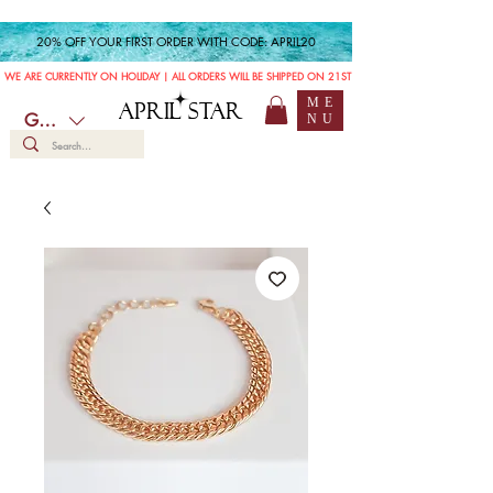
20% OFF YOUR FIRST ORDER WITH CODE: APRIL20
WE ARE CURRENTLY ON HOLIDAY | ALL ORDERS WILL BE SHIPPED ON 21ST JULY
ME
APRIL STAR
GBP (£)
NU