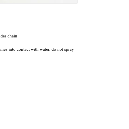
der chain
mes into contact with water, do not spray