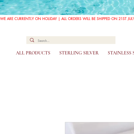
WE ARE CURRENTLY ON HOLIDAY | ALL ORDERS WILL BE SHIPPED ON 21ST JUL
ALL PRODUCTS
STERLING SILVER
STAINLESS