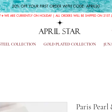
20% OFF YOUR FIRST ORDER WITH CODE: APRIL20
Y
APRIL STAR
 STEEL COLLECTION
GOLD PLATED COLLECTION
JUN
Paris Pearl