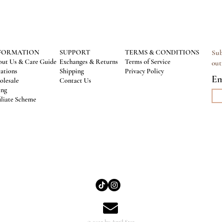
FORMATION
SUPPORT
TERMS & CONDITIONS
Sub
ut Us & Care Guide
Exchanges & Returns
Terms of Service
out
ations
Shipping
Privacy Policy
Em
lesale
Contact Us
ing
iliate Scheme