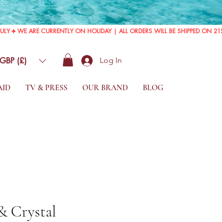
GBP (£)
Log In
AID
TV & PRESS
OUR BRAND
BLOG
 & Crystal