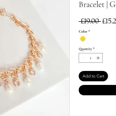
Bracelet | 
Reg
 £19.00 
£15.
Pri
Color
*
Quantity
*
Add to Cart