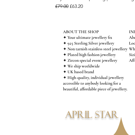
Regular Price
Sale Price
£79.00
£63.20
ABOUT THE SHOP
IN
✦ Your ultimate jewellery fix
Abo
✦ 925 Sterling Silver jewellery
Loc
✦ Non tarnish stainless steel jewellery
Who
✦ Plated high fashion jewellery
Siz
✦ Zircon special event jewellery
Aff
✦ We ship worldwide
✦ UK based brand
✦ High-quality, individual jewellery
accessible to anybody looking for a
beautiful, affordable piece of jewellery.
APRIL STAR