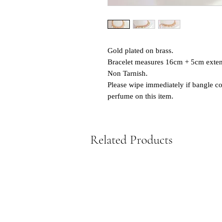
Gold plated on brass.
Bracelet measures 16cm + 5cm exten
Non Tarnish.
Please wipe immediately if bangle co
perfume on this item.
Related Products