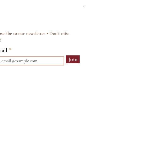
Regular Price
Sale Price
£15.00
£12.00
scribe to our newsletter • Don’t miss
!
ail
Join