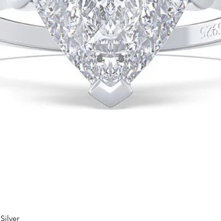
Silver
Quick View