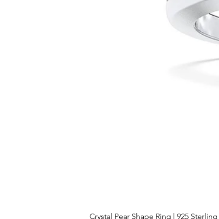
Crystal Pear Shape Ring | 925 Sterling 