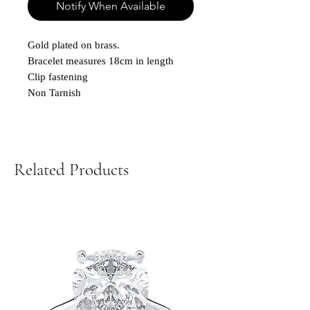
Notify When Available
Gold plated on brass.
Bracelet measures 18cm in length
Clip fastening
Non Tarnish
Related Products