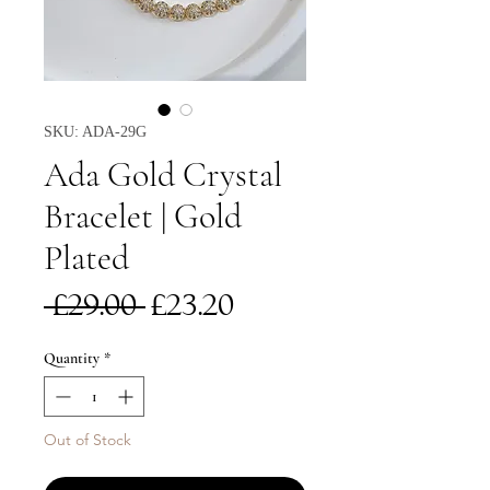
SKU: ADA-29G
Ada Gold Crystal
Bracelet | Gold
Plated
Regular
Sale
 £29.00 
£23.20
Price
Price
Quantity
*
Out of Stock