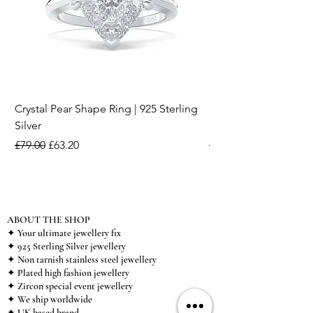
Crystal Pear Shape Ring | 925 Sterling
Silver & Pearl Vintage
Silver
18K Gold Plated Stai
Regular Price
Sale Price
Regular Price
£79.00
£63.20
£15.00
ABOUT THE SHOP
✦ Your ultimate jewellery fix
✦ 925 Sterling Silver jewellery
✦ Non tarnish stainless steel jewellery
✦ Plated high fashion jewellery
✦ Zircon special event jewellery
✦ We ship worldwide
✦ UK based brand