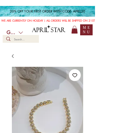
20% OFF YOUR FIRST ORDER WITH CODE: APRIL20
WE ARE CURRENTLY ON HOLIDAY | ALL ORDERS WILL BE SHIPPED ON 21ST JULY
ME
APRIL STAR
GBP (£)
NU