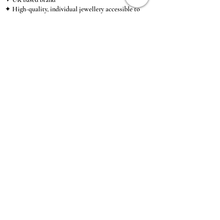
✦ High-quality, individual jewellery accessible to
anybody looking for a beautiful, affordable piece of
jewellery.
INFORMATION
About Us & Care Guide
Locations
Wholesale
Sizing
Affiliate Scheme
SUPPORT
Exchanges & Returns
Shipping
Contact Us
TERMS & CONDITIONS
Terms of Service
Privacy Policy