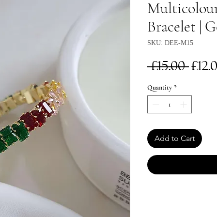
Multicolou
Bracelet | 
SKU: DEE-M15
Reg
 £15.00 
£12.
Pri
Quantity
*
Add to Cart