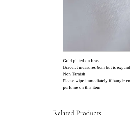
Gold plated on brass.
Bracelet measures 6cm but is expand
Non Tarnish
Please wipe immediately if bangle co
perfume on this item.
Related Products