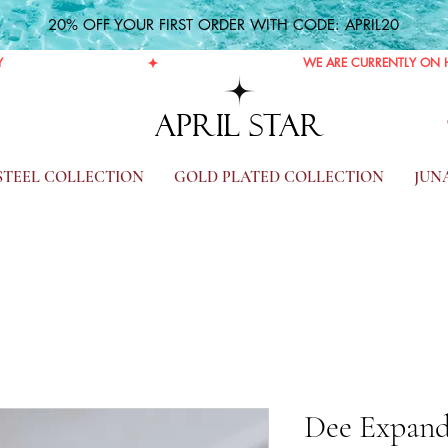
20% OFF YOUR FIRST ORDER WITH CODE: APRIL20
Y
APRIL STAR
 STEEL COLLECTION
GOLD PLATED COLLECTION
JUN
Dee Expand