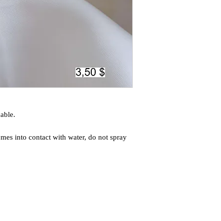
able.
mes into contact with water, do not spray