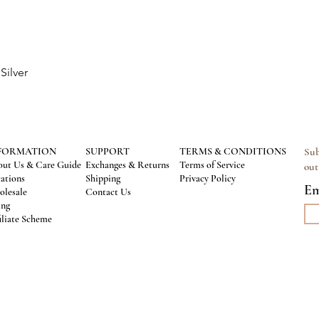
Silver
Quick View
FORMATION
SUPPORT
TERMS & CONDITIONS
Sub
ut Us & Care Guide
Exchanges & Returns
Terms of Service
out
ations
Shipping
Privacy Policy
Em
lesale
Contact Us
ing
iliate Scheme