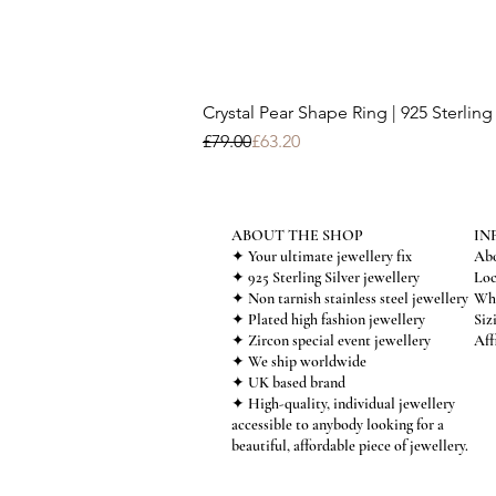
Crystal Pear Shape Ring | 925 Sterling 
Regular Price
Sale Price
£79.00
£63.20
ABOUT THE SHOP
IN
✦ Your ultimate jewellery fix
Abo
✦ 925 Sterling Silver jewellery
Loc
✦ Non tarnish stainless steel jewellery
Who
✦ Plated high fashion jewellery
Siz
✦ Zircon special event jewellery
Aff
✦ We ship worldwide
✦ UK based brand
✦ High-quality, individual jewellery
accessible to anybody looking for a
beautiful, affordable piece of jewellery.