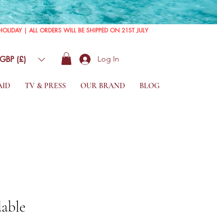
GBP (£)
Log In
AID
TV & PRESS
OUR BRAND
BLOG
able