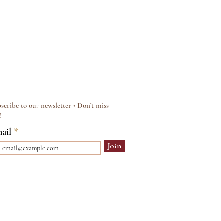
Silver & Pearl Vintage Sty
Regular Price
Sale Price
£15.00
£12.00
scribe to our newsletter • Don’t miss
!
ail
Join