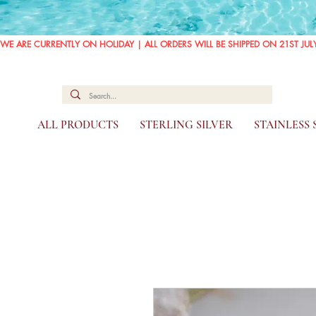
WE ARE CURRENTLY ON HOLIDAY | ALL ORDERS WILL BE SHIPPED ON 21ST JUL
ALL PRODUCTS
STERLING SILVER
STAINLESS