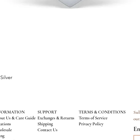
Silver
Quick View
FORMATION
SUPPORT
TERMS & CONDITIONS
Sub
ut Us & Care Guide
Exchanges & Returns
Terms of Service
out
ations
Shipping
Privacy Policy
Em
lesale
Contact Us
ing