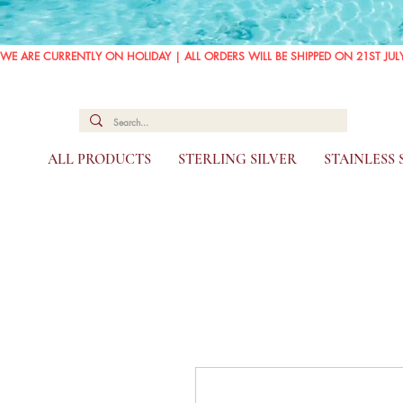
WE ARE CURRENTLY ON HOLIDAY | ALL ORDERS WILL BE SHIPPED ON 21ST JUL
ALL PRODUCTS
STERLING SILVER
STAINLESS