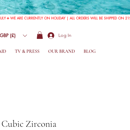
GBP (£)
Log In
AID
TV & PRESS
OUR BRAND
BLOG
r Cubic Zirconia