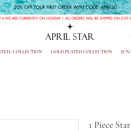
20% OFF YOUR FIRST ORDER WITH CODE: APRIL20
Y
APRIL STAR
 STEEL COLLECTION
GOLD PLATED COLLECTION
JUN
1 Piece Sta