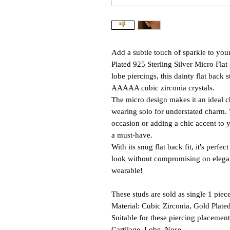
Add a subtle touch of sparkle to you
Plated 925 Sterling Silver Micro Flat 
lobe piercings, this dainty flat bac
AAAAA cubic zirconia crystals.
The micro design makes it an ideal ch
wearing solo for understated charm. 
occasion or adding a chic accent to yo
a must-have.
With its snug flat back fit, it's perf
look without compromising on eleganc
wearable!
These studs are sold as single 1 piece
Material: Cubic Zirconia, Gold Plated
Suitable for these piercing placement
Cartilage, Lobe, Nose