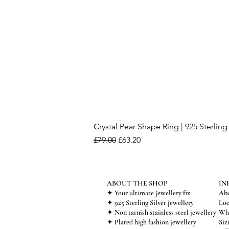
Crystal Pear Shape Ring | 925 Sterling 
Regular Price
Sale Price
£79.00
£63.20
ABOUT THE SHOP
IN
✦ Your ultimate jewellery fix
Abo
✦ 925 Sterling Silver jewellery
Loc
✦ Non tarnish stainless steel jewellery
Who
✦ Plated high fashion jewellery
Siz