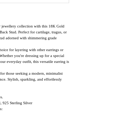
r jewellery collection with this 18K Gold
Back Stud. Perfect for cartilage, tragus, or
k stud adorned with shimmering grade
oice for layering with other earrings or
Whether you're dressing up for a special
ur everyday outfit, this versatile earring is
ect for those seeking a modern, minimalist
e. Stylish, sparkling, and effortlessly
s.
, 925 Sterling Silver
s: