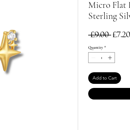
Micro Flat 
Sterling Sil
Reg
 £9.00 
£7.2
Pric
Quantity
*
Add to Cart