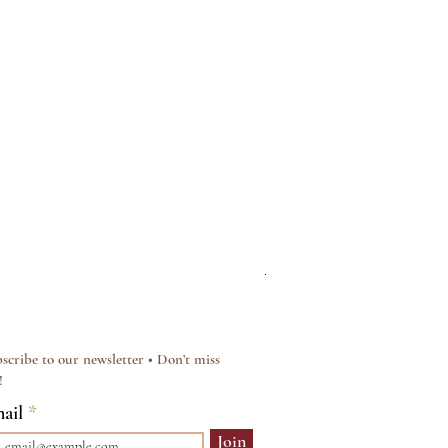
Silver & Pearl Vintage Sty
Regular Price
Sale Price
£15.00
£12.00
scribe to our newsletter • Don’t miss
!
ail
Join