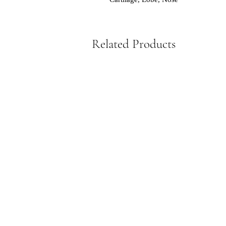
Related Products