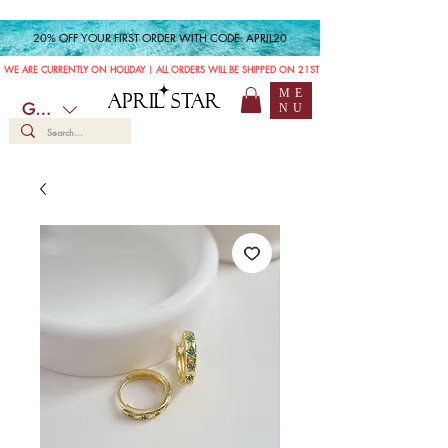
20% OFF YOUR FIRST ORDER WITH CODE: APRIL20
WE ARE CURRENTLY ON HOLIDAY | ALL ORDERS WILL BE SHIPPED ON 21ST JULY
ME
APRIL STAR
GBP (£)
NU