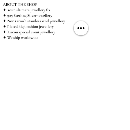
ABOUT THE SHOP
✦ Your ultimate jewellery fix
✦ 925 Sterling Silver jewellery
✦ Non tarnish stainless steel jewellery
✦ Plated high fashion jewellery
✦ Zircon special event jewellery
✦ We ship worldwide
✦ UK based brand
✦ High-quality, individual jewellery accessible to
anybody looking for a beautiful, affordable piece of
jewellery.
INFORMATION
About Us & Care Guide
Locations
Wholesale
Sizing
Affiliate Scheme
SUPPORT
Exchanges & Returns
Shipping
Contact Us