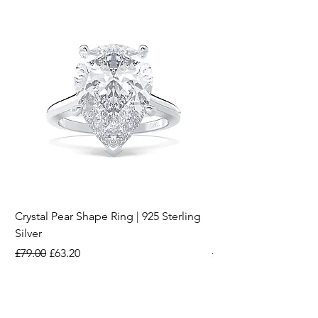
Crystal Pear Shape Ring | 925 Sterling
Silver & Pearl Vintage
Silver
18K Gold Plated Stai
Regular Price
Sale Price
Regular Price
£79.00
£63.20
£15.00