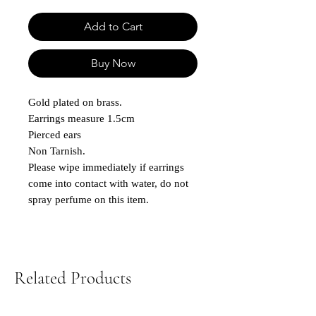
Add to Cart
Buy Now
Gold plated on brass.
Earrings measure 1.5cm
Pierced ears
Non Tarnish.
Please wipe immediately if earrings
come into contact with water, do not
spray perfume on this item.
Related Products