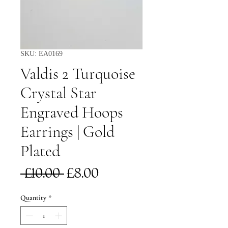
SKU: EA0169
Valdis 2 Turquoise
Crystal Star
Engraved Hoops
Earrings | Gold
Plated
Regular
Sale
 £10.00 
£8.00
Price
Price
Quantity
*