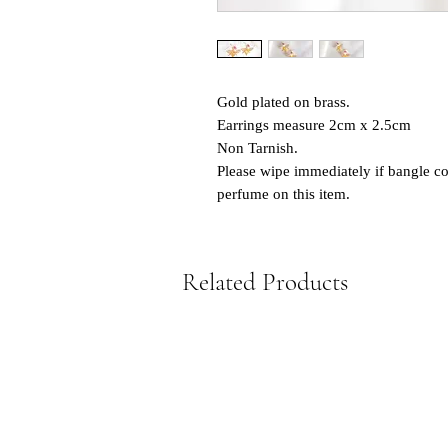
Gold plated on brass.
Earrings measure 2cm x 2.5cm
Non Tarnish.
Please wipe immediately if bangle co
perfume on this item.
Related Products