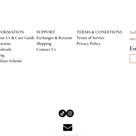
FORMATION
SUPPORT
TERMS & CONDITIONS
Sub
ut Us & Care Guide
Exchanges & Returns
Terms of Service
out
ations
Shipping
Privacy Policy
Em
lesale
Contact Us
ing
iliate Scheme