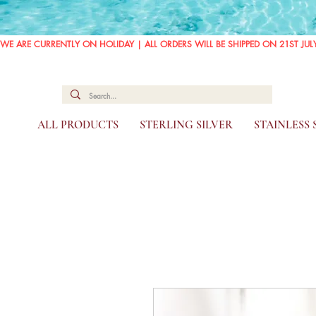
WE ARE CURRENTLY ON HOLIDAY | ALL ORDERS WILL BE SHIPPED ON 21ST JUL
ALL PRODUCTS
STERLING SILVER
STAINLESS