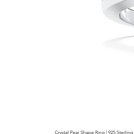
Crystal Pear Shape Ring | 925 Sterling 