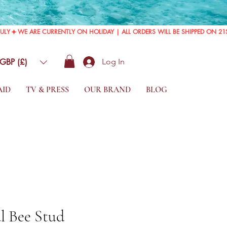
GBP (£)
Log In
AID
TV & PRESS
OUR BRAND
BLOG
l Bee Stud