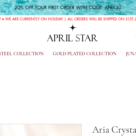
20% OFF YOUR FIRST ORDER WITH CODE: APRIL20
Y
APRIL STAR
 STEEL COLLECTION
GOLD PLATED COLLECTION
JUN
Aria Crysta