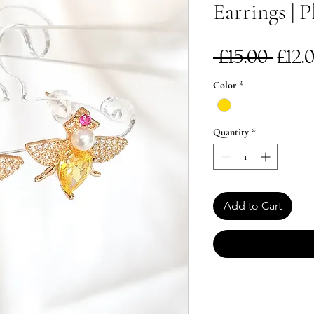
Earrings | P
Reg
 £15.00 
£12.
Pri
Color
*
Quantity
*
Add to Cart