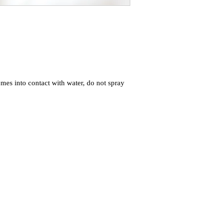
mes into contact with water, do not spray