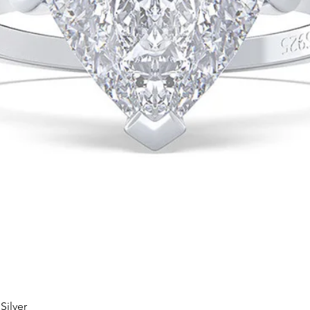
Silver
Quick View