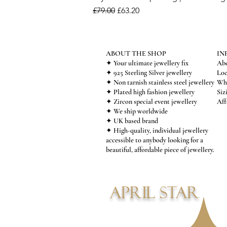
Regular Price
Sale Price
£79.00
£63.20
ABOUT THE SHOP
IN
✦ Your ultimate jewellery fix
Abo
✦ 925 Sterling Silver jewellery
Loc
✦ Non tarnish stainless steel jewellery
Who
✦ Plated high fashion jewellery
Siz
✦ Zircon special event jewellery
Aff
✦ We ship worldwide
✦ UK based brand
✦ High-quality, individual jewellery
accessible to anybody looking for a
beautiful, affordable piece of jewellery.
APRIL STAR