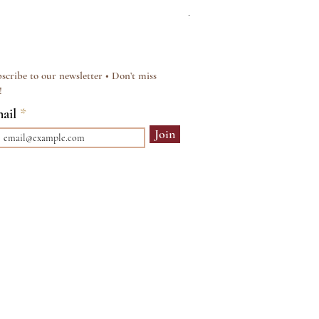
Regular Price
Sale Price
£15.00
£12.00
scribe to our newsletter • Don’t miss
!
ail
Join