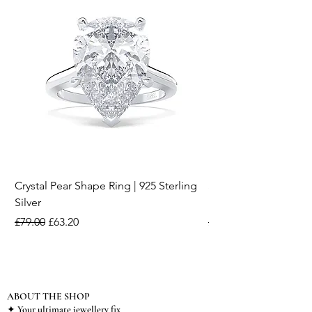
Crystal Pear Shape Ring | 925 Sterling
Silver & Pearl Vintage
Silver
18K Gold Plated Stai
Regular Price
Sale Price
Regular Price
£79.00
£63.20
£15.00
ABOUT THE SHOP
✦ Your ultimate jewellery fix