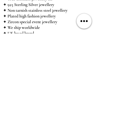
✦ 925 Sterling Silver jewellery
✦ Non tarnish stainless steel jewellery
✦ Plated high fashion jewellery
✦ Zircon special event jewellery
✦ We ship worldwide
✦ UK based brand
✦ High-quality, individual jewellery accessible to
anybody looking for a beautiful, affordable piece of
jewellery.
INFORMATION
About Us & Care Guide
Locations
Wholesale
Sizing
Affiliate Scheme
SUPPORT
Exchanges & Returns
Shipping
Contact Us
TERMS & CONDITIONS
Terms of Service