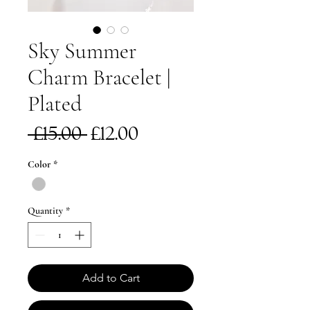
Sky Summer
Charm Bracelet |
Plated
Regular
Sale
 £15.00 
£12.00
Price
Price
Color
*
Quantity
*
Add to Cart