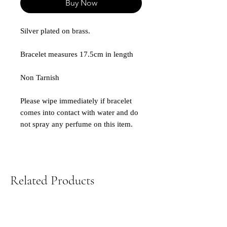
Buy Now
Silver plated on brass.
Bracelet measures 17.5cm in length
Non Tarnish
Please wipe immediately if bracelet
comes into contact with water and do
not spray any perfume on this item.
Related Products