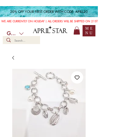
20% OFF YOUR FIRST ORDER WITH CODE: APRIL20
WE ARE CURRENTLY ON HOLIDAY | ALL ORDERS WILL BE SHIPPED ON 21ST JULY
ME
APRIL STAR
GBP (£)
NU