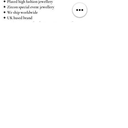
✦ Plated high fashion jewellery
✦ Zircon special event jewellery
✦ We ship worldwide
✦ UK based brand
✦ High-quality, individual jewellery accessible to
anybody looking for a beautiful, affordable piece of
jewellery.
INFORMATION
About Us & Care Guide
Locations
Wholesale
Sizing
Affiliate Scheme
SUPPORT
Exchanges & Returns
Shipping
Contact Us
TERMS & CONDITIONS
Terms of Service
Privacy Policy