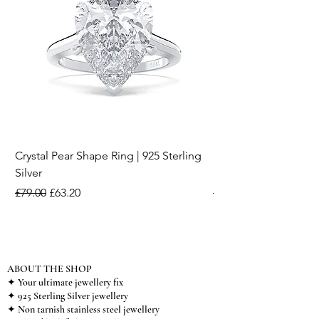
Crystal Pear Shape Ring | 925 Sterling
Silver & Pearl Vintage
Silver
18K Gold Plated Stai
Regular Price
Sale Price
Regular Price
£79.00
£63.20
£15.00
ABOUT THE SHOP
✦ Your ultimate jewellery fix
✦ 925 Sterling Silver jewellery
✦ Non tarnish stainless steel jewellery