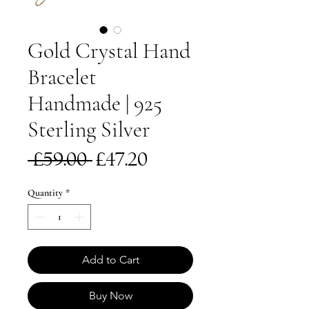
Gold Crystal Hand
Bracelet
Handmade | 925
Sterling Silver
Regular
Sale
 £59.00 
£47.20
Price
Price
Quantity
*
Add to Cart
Buy Now