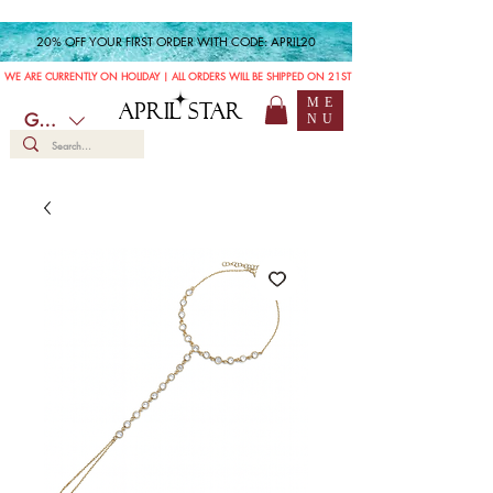
20% OFF YOUR FIRST ORDER WITH CODE: APRIL20
WE ARE CURRENTLY ON HOLIDAY | ALL ORDERS WILL BE SHIPPED ON 21ST JULY
ME
APRIL STAR
GBP (£)
NU