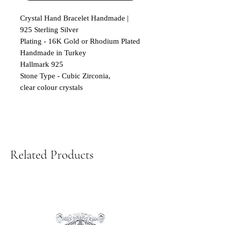
Crystal Hand Bracelet Handmade |
925 Sterling Silver
Plating - 16K Gold or Rhodium Plated
Handmade in Turkey
Hallmark 925
Stone Type - Cubic Zirconia,
clear colour crystals
Related Products