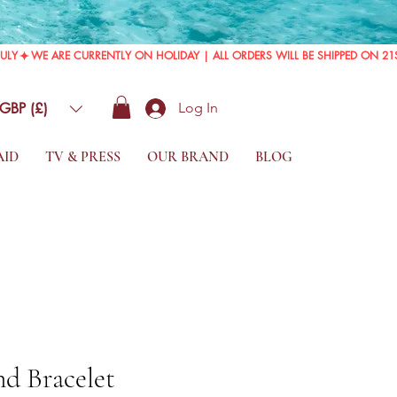
GBP (£)
Log In
AID
TV & PRESS
OUR BRAND
BLOG
d Bracelet