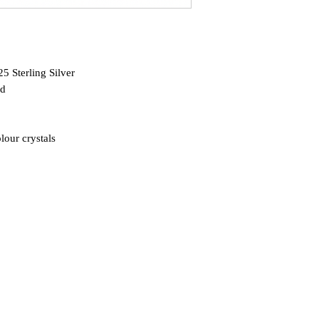
5 Sterling Silver
ed
lour crystals