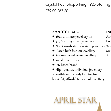
Crystal Pear Shape Ring | 925 Sterling 
Regular Price
Sale Price
£79.00
£63.20
ABOUT THE SHOP
IN
✦ Your ultimate jewellery fix
Abo
✦ 925 Sterling Silver jewellery
Loc
✦ Non tarnish stainless steel jewellery
Who
✦ Plated high fashion jewellery
Siz
✦ Zircon special event jewellery
Aff
✦ We ship worldwide
✦ UK based brand
✦ High-quality, individual jewellery
accessible to anybody looking for a
beautiful, affordable piece of jewellery.
APRIL STAR