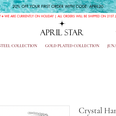
20% OFF YOUR FIRST ORDER WITH CODE: APRIL20
Y
APRIL STAR
 STEEL COLLECTION
GOLD PLATED COLLECTION
JUN
Crystal Han