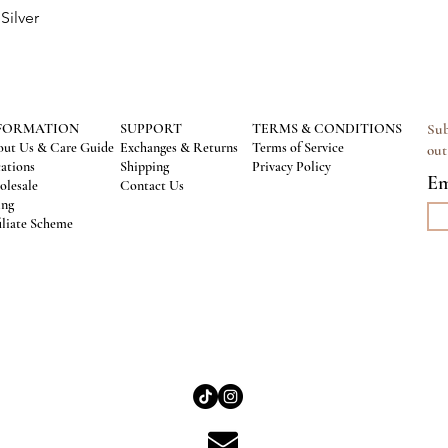
Silver
Quick View
FORMATION
SUPPORT
TERMS & CONDITIONS
Sub
ut Us & Care Guide
Exchanges & Returns
Terms of Service
out
ations
Shipping
Privacy Policy
Em
lesale
Contact Us
ing
iliate Scheme