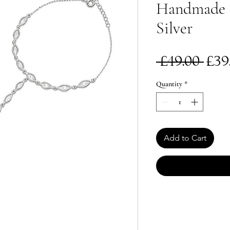
Handmade | 
Silver
Re
 £49.00 
£39
Pri
Quantity
*
Add to Cart