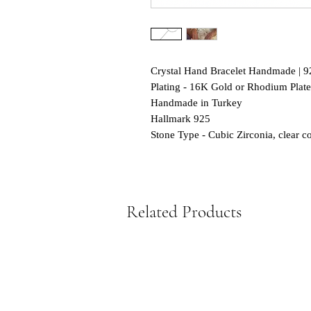
Crystal Hand Bracelet Handmade | 92
Plating - 16K Gold or Rhodium Plat
Handmade in Turkey
Hallmark 925
Stone Type - Cubic Zirconia, clear co
Related Products