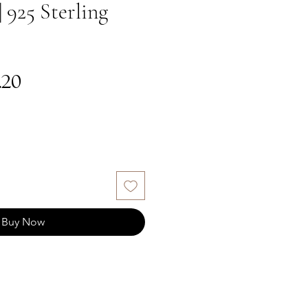
925 Sterling
gular
Sale
.20
ce
Price
Buy Now