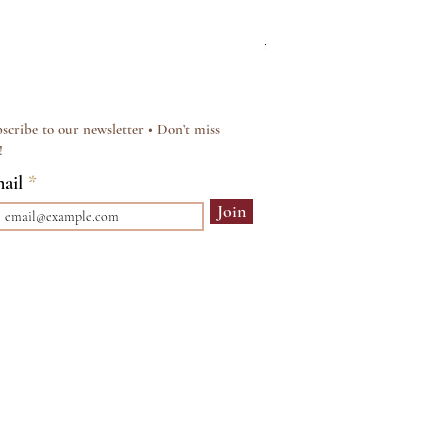
Silver & Pearl Vintage Sty
Regular Price
Sale Price
£15.00
£12.00
scribe to our newsletter • Don’t miss
!
ail
Join