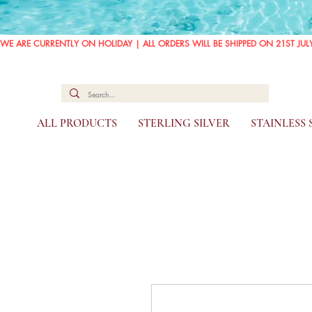
WE ARE CURRENTLY ON HOLIDAY | ALL ORDERS WILL BE SHIPPED ON 21ST JUL
ALL PRODUCTS
STERLING SILVER
STAINLESS