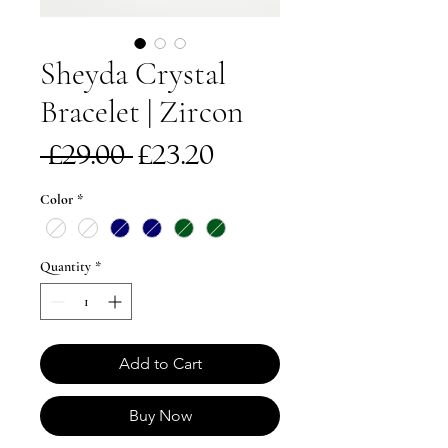
Sheyda Crystal
Bracelet | Zircon
Regular
Sale
 £29.00 
£23.20
Price
Price
Color
*
Quantity
*
Add to Cart
Buy Now