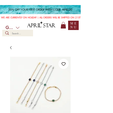
20% OFF YOUR FIRST ORDER WITH CODE: APRIL20
WE ARE CURRENTLY ON HOLIDAY | ALL ORDERS WILL BE SHIPPED ON 21ST JULY
ME
APRIL STAR
GBP (£)
NU