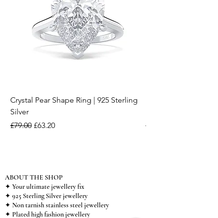
Crystal Pear Shape Ring | 925 Sterling
Silver & Pearl Vintage
Silver
18K Gold Plated Stai
Regular Price
Sale Price
Regular Price
£79.00
£63.20
£15.00
ABOUT THE SHOP
✦ Your ultimate jewellery fix
✦ 925 Sterling Silver jewellery
✦ Non tarnish stainless steel jewellery
✦ Plated high fashion jewellery