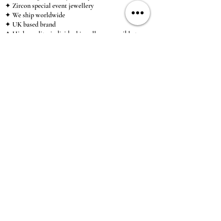
✦ Zircon special event jewellery
✦ We ship worldwide
✦ UK based brand
✦ High-quality, individual jewellery accessible to
anybody looking for a beautiful, affordable piece of
jewellery.
INFORMATION
About Us & Care Guide
Locations
Wholesale
Sizing
Affiliate Scheme
SUPPORT
Exchanges & Returns
Shipping
Contact Us
TERMS & CONDITIONS
Terms of Service
Privacy Policy