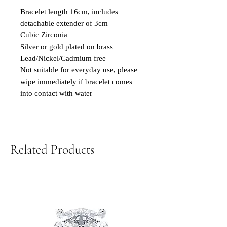
Bracelet length 16cm, includes
detachable extender of 3cm
Cubic Zirconia
Silver or gold plated on brass
Lead/Nickel/Cadmium free
Not suitable for everyday use, please
wipe immediately if bracelet comes
into contact with water
Related Products