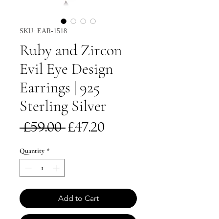
SKU: EAR-1518
Ruby and Zircon
Evil Eye Design
Earrings | 925
Sterling Silver
Regular
Sale
 £59.00 
£47.20
Price
Price
Quantity
*
Add to Cart