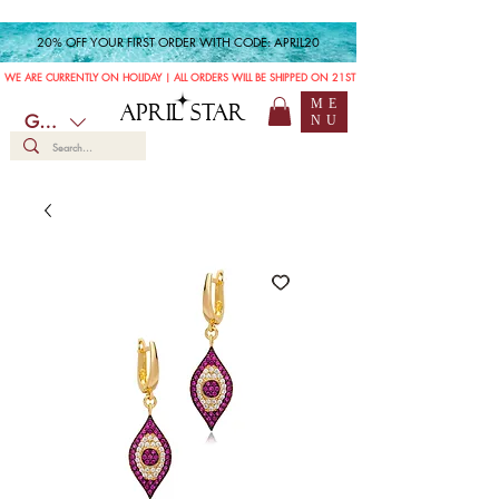
20% OFF YOUR FIRST ORDER WITH CODE: APRIL20
WE ARE CURRENTLY ON HOLIDAY | ALL ORDERS WILL BE SHIPPED ON 21ST JULY
ME
APRIL STAR
GBP (£)
NU