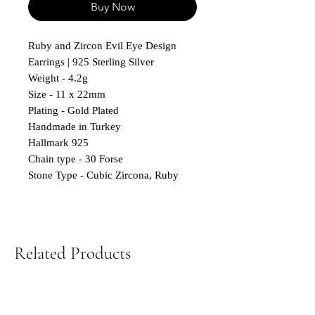
Buy Now
Ruby and Zircon Evil Eye Design
Earrings | 925 Sterling Silver
Weight - 4.2g
Size - 11 x 22mm
Plating - Gold Plated
Handmade in Turkey
Hallmark 925
Chain type - 30 Forse
Stone Type - Cubic Zircona, Ruby
Related Products