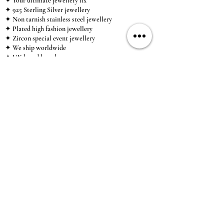
✦ Your ultimate jewellery fix
✦ 925 Sterling Silver jewellery
✦ Non tarnish stainless steel jewellery
✦ Plated high fashion jewellery
✦ Zircon special event jewellery
✦ We ship worldwide
✦ UK based brand
✦ High-quality, individual jewellery accessible to
anybody looking for a beautiful, affordable piece of
jewellery.
INFORMATION
About Us & Care Guide
Locations
Wholesale
Sizing
Affiliate Scheme
SUPPORT
Exchanges & Returns
Shipping
Contact Us
TERMS & CONDITIONS