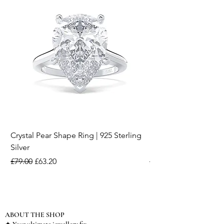
Crystal Pear Shape Ring | 925 Sterling
Silver & Pearl Vintage
Silver
18K Gold Plated Stai
Regular Price
Sale Price
Regular Price
£79.00
£63.20
£15.00
ABOUT THE SHOP