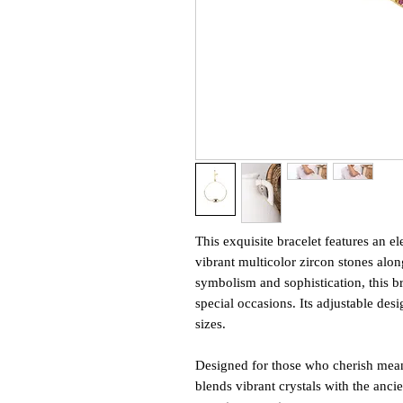
This exquisite bracelet features an e
vibrant multicolor zircon stones alon
symbolism and sophistication, this br
special occasions. Its adjustable desi
sizes.
Designed for those who cherish meani
blends vibrant crystals with the anci