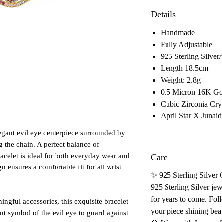
Details
Handmade
Fully Adjustable
925 Sterling Silve
Length 18.5cm
Weight: 2.8g
0.5 Micron 16K Gol
Cubic Zirconia Crys
April Star X Junai
legant evil eye centerpiece surrounded by
g the chain. A perfect balance of
acelet is ideal for both everyday wear and
Care
gn ensures a comfortable fit for all wrist
✨ 925 Sterling Silver
925 Sterling Silver jew
for years to come. Foll
ngful accessories, this exquisite bracelet
your piece shining beau
ent symbol of the evil eye to guard against