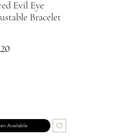
ed Evil Eye
ustable Bracelet
gular
Sale
.20
ce
Price
en Available