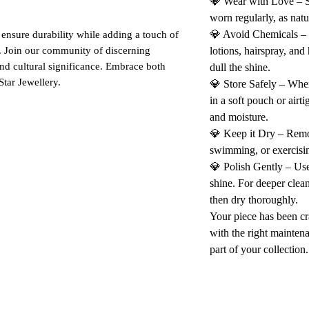
💎 Wear with Love – St
worn regularly, as natu
💎 Avoid Chemicals –
 ensure durability while adding a touch of
. Join our community of discerning
lotions, hairspray, and
and cultural significance. Embrace both
dull the shine.
Star Jewellery.
💎 Store Safely – When
in a soft pouch or airt
and moisture.
💎 Keep it Dry – Rem
swimming, or exercisin
💎 Polish Gently – Use 
shine. For deeper clea
then dry thoroughly.
Your piece has been cr
with the right maintena
part of your collection.