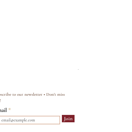
Silver & Pearl Vintage Sty
Regular Price
Sale Price
£15.00
£12.00
scribe to our newsletter • Don’t miss
!
ail
Join