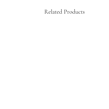
Related Products