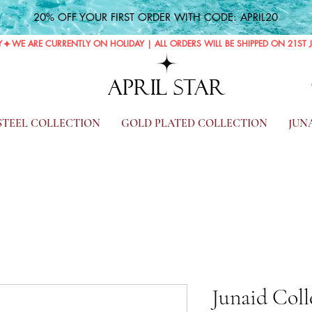
20% OFF YOUR FIRST ORDER WITH CODE: APRIL20
Y
APRIL STAR
 STEEL COLLECTION
GOLD PLATED COLLECTION
JUN
Junaid Coll