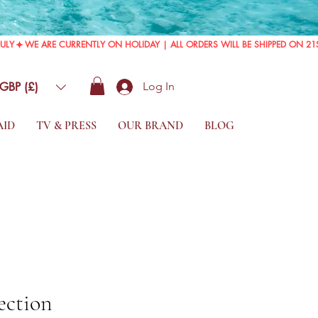
GBP (£)
Log In
AID
TV & PRESS
OUR BRAND
BLOG
ection