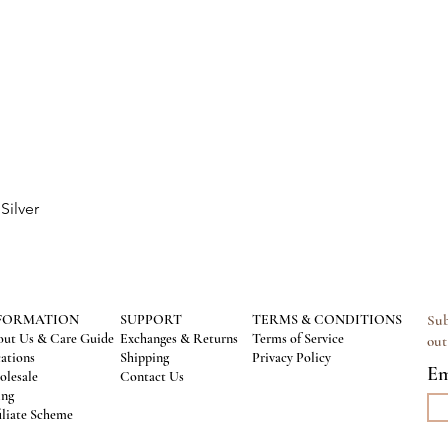
Silver
Quick View
FORMATION
SUPPORT
TERMS & CONDITIONS
Sub
ut Us & Care Guide
Exchanges & Returns
Terms of Service
out
ations
Shipping
Privacy Policy
Em
lesale
Contact Us
ing
iliate Scheme