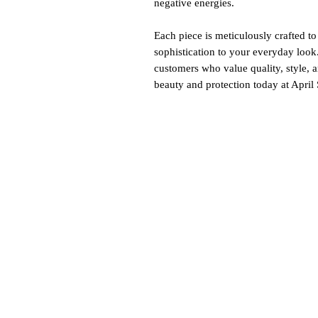
negative energies.
Each piece is meticulously crafted to
sophistication to your everyday look
customers who value quality, style, 
beauty and protection today at April 