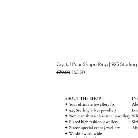
Crystal Pear Shape Ring | 925 Sterling 
Regular Price
Sale Price
£79.00
£63.20
ABOUT THE SHOP
IN
✦ Your ultimate jewellery fix
Abo
✦ 925 Sterling Silver jewellery
Loc
✦ Non tarnish stainless steel jewellery
Who
✦ Plated high fashion jewellery
Siz
✦ Zircon special event jewellery
Aff
✦ We ship worldwide