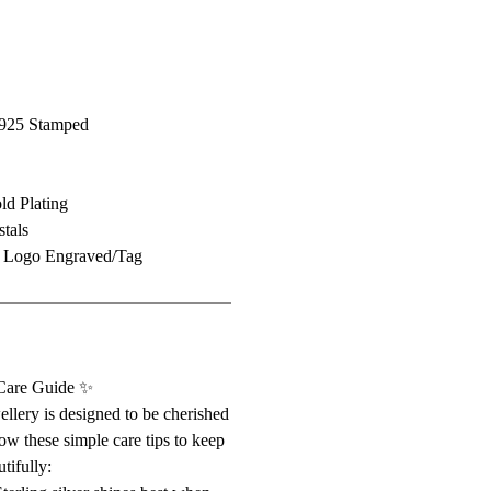
r/925 Stamped
d Plating
tals
d Logo Engraved/Tag
 Care Guide ✨
ellery is designed to be cherished
ow these simple care tips to keep
tifully: