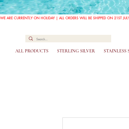
WE ARE CURRENTLY ON HOLIDAY | ALL ORDERS WILL BE SHIPPED ON 21ST JUL
ALL PRODUCTS
STERLING SILVER
STAINLESS