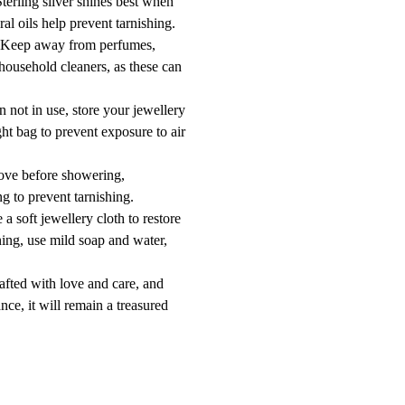
erling silver shines best when
ral oils help prevent tarnishing.
 Keep away from perfumes,
 household cleaners, as these can
 not in use, store your jewellery
ight bag to prevent exposure to air
ove before showering,
g to prevent tarnishing.
a soft jewellery cloth to restore
ning, use mild soap and water,
afted with love and care, and
nce, it will remain a treasured