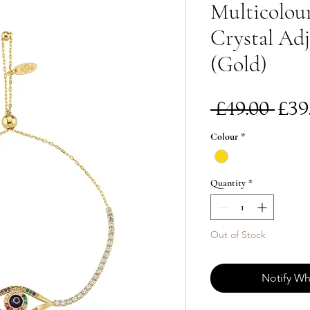
Multicolour
Crystal Adj
(Gold)
Re
 £49.00 
£39
Pri
Colour
*
Quantity
*
Out of Stock
Notify Wh