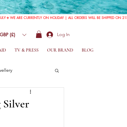
GBP (£)
Log In
AID
TV & PRESS
OUR BRAND
BLOG
wellery
 Silver