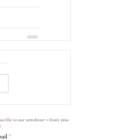
scribe to our newsletter • Don’t miss
!
ail