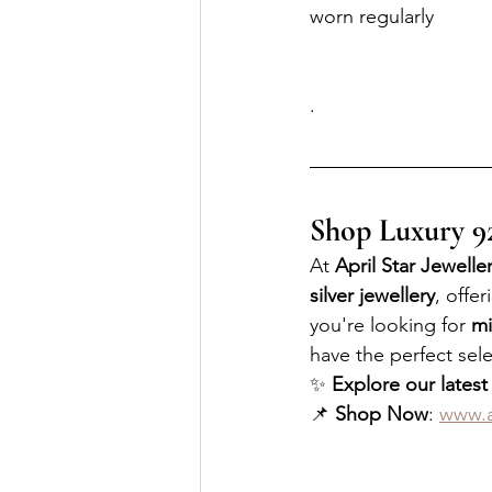
worn regularly
.
Shop Luxury 925
At 
April Star Jewelle
silver jewellery
, offer
you're looking for 
mi
have the perfect sele
✨ 
Explore our latest
📌 
Shop Now
: 
www.a