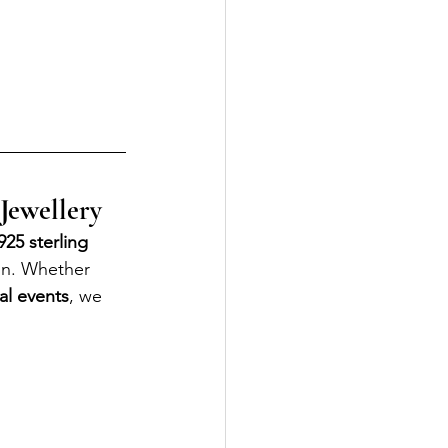
 Jewellery
25 sterling 
on. Whether 
al events
, we 