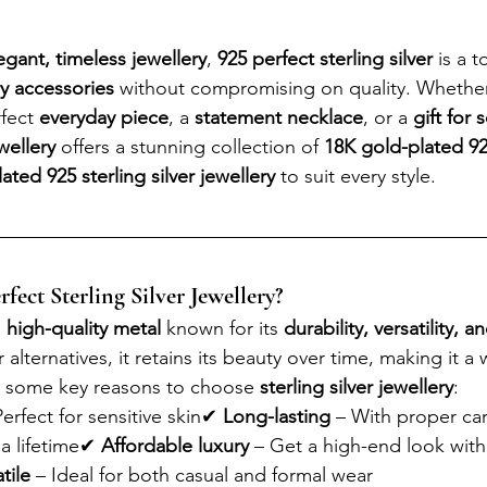
egant, timeless jewellery
, 
925 perfect sterling silver
 is a 
ry accessories
 without compromising on quality. Whether
fect 
everyday piece
, a 
statement necklace
, or a 
gift for
wellery
 offers a stunning collection of 
18K gold-plated 92
ted 925 sterling silver jewellery
 to suit every style.
ect Sterling Silver Jewellery?
 
high-quality metal
 known for its 
durability, versatility, a
 alternatives, it retains its beauty over time, making it a
e some key reasons to choose 
sterling silver jewellery
:
Perfect for sensitive skin✔ 
Long-lasting
 – With proper car
 a lifetime✔ 
Affordable luxury
 – Get a high-end look with
tile
 – Ideal for both casual and formal wear