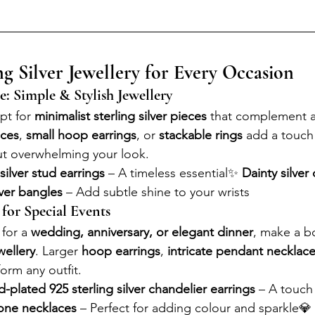
ng Silver Jewellery for Every Occasion
e: Simple & Stylish Jewellery
pt for 
minimalist sterling silver pieces
 that complement an
aces
, 
small hoop earrings
, or 
stackable rings
 add a touch
ut overwhelming your look.
 silver stud earrings
 – A timeless essential✨ 
Dainty silver
lver bangles
 – Add subtle shine to your wrists
 for Special Events
for a 
wedding, anniversary, or elegant dinner
, make a b
ewellery
. Larger 
hoop earrings
, 
intricate pendant necklac
form any outfit.
-plated 925 sterling silver chandelier earrings
 – A touch
tone necklaces
 – Perfect for adding colour and sparkle💎 