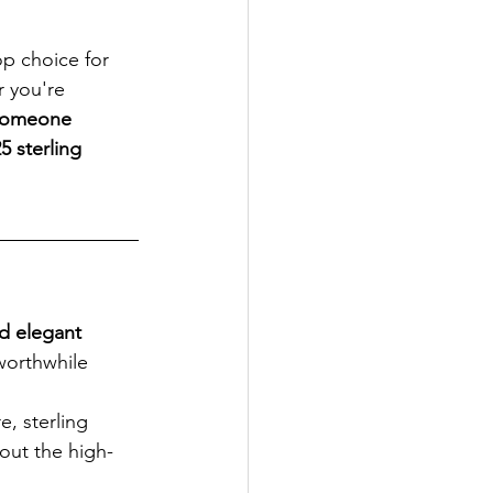
top choice for 
 you're 
 someone 
5 sterling 
nd elegant 
 worthwhile 
e, sterling 
out the high-