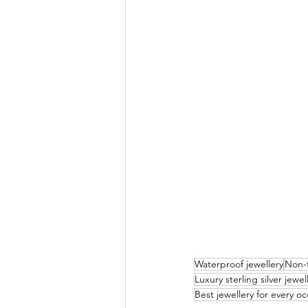
Waterproof jewellery
Non-t
Luxury sterling silver jewel
Best jewellery for every o