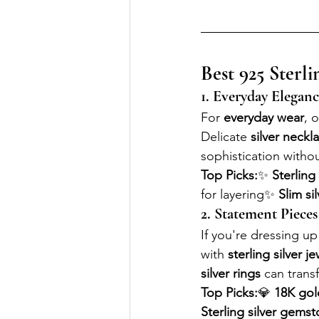
Best 925 Sterli
1. Everyday Eleganc
For 
everyday wear
, o
Delicate 
silver neckl
sophistication witho
Top Picks:
✨ 
Sterling
for layering✨ 
Slim si
2. Statement Pieces
If you're dressing up 
with 
sterling silver j
silver rings
 can trans
Top Picks:
💎 
18K gold
Sterling silver gems