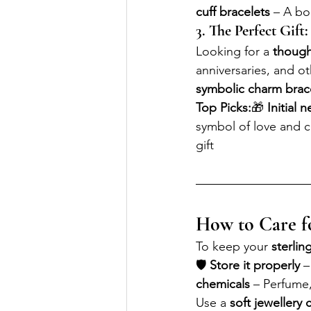
cuff bracelets
 – A b
3. The Perfect Gift:
Looking for a 
thought
anniversaries, and o
symbolic charm brac
Top Picks:
🎁 
Initial 
symbol of love and 
gift
How to Care fo
To keep your 
sterling
🛡 
Store it properly
 –
chemicals
 – Perfume
Use a 
soft jewellery 