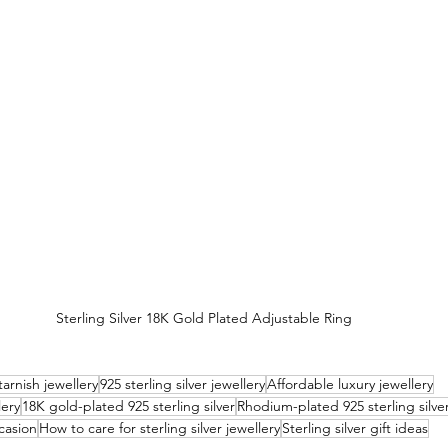
Sterling Silver 18K Gold Plated Adjustable Ring
arnish jewellery
925 sterling silver jewellery
Affordable luxury jewellery
lery
18K gold-plated 925 sterling silver
Rhodium-plated 925 sterling silve
ccasion
How to care for sterling silver jewellery
Sterling silver gift ideas