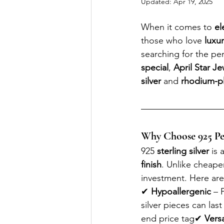
Updated:
Apr 19, 2025
When it comes to 
el
those who love 
luxu
searching for the per
special
, 
April Star Je
silver
 and 
rhodium-pla
Why Choose 925 Perf
925 
sterling silver
 is a
finish
. Unlike cheaper
investment. Here ar
✔ 
Hypoallergenic
 – 
silver pieces can last
end price tag✔ 
Versa