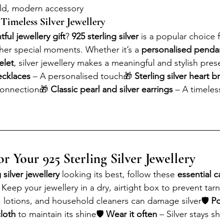
old, modern accessory
 Timeless Silver Jewellery
ful jewellery gift
? 
925 sterling silver
 is a popular choice f
ther special moments. Whether it’s a 
personalised penda
elet
, silver jewellery makes a meaningful and stylish pres
necklaces
 – A personalised touch🎁 
Sterling silver heart b
connection🎁 
Classic pearl and silver earrings
 – A timeles
r Your 925 Sterling Silver Jewellery
 silver jewellery
 looking its best, follow these 
essential c
 Keep your jewellery in a dry, airtight box to prevent tarn
, lotions, and household cleaners can damage silver🛡 
Po
cloth
 to maintain its shine🛡 
Wear it often
 – Silver stays s