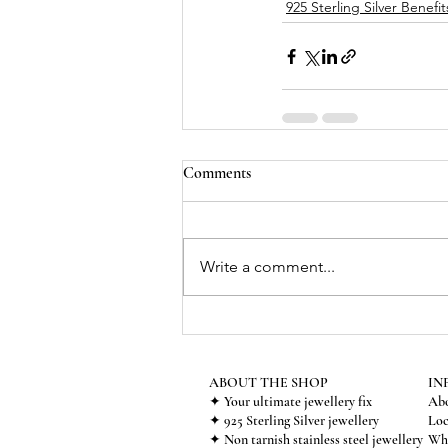
925 Sterling Silver Benefit
Comments
Write a comment...
ABOUT THE SHOP
IN
✦ Your ultimate jewellery fix
Abo
✦ 925 Sterling Silver jewellery
Loc
✦ Non tarnish stainless steel jewellery
Who