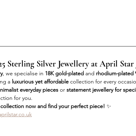
 Sterling Silver Jewellery at April Star
ry
, we specialise in 
18K gold-plated
 and 
rhodium-plated 9
ing a 
luxurious yet affordable
 collection for every occasi
nimalist everyday pieces
 or 
statement jewellery for speci
ction for you.
 collection now and find your perfect piece!
 ✨
prilstar.co.uk