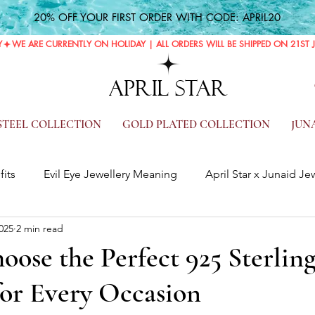
20% OFF YOUR FIRST ORDER WITH CODE: APRIL20
Y
APRIL STAR
 STEEL COLLECTION
GOLD PLATED COLLECTION
JUN
fits
Evil Eye Jewellery Meaning
April Star x Junaid Je
025
2 min read
ose the Perfect 925 Sterling
for Every Occasion