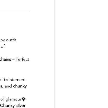
y outfit. 
 of 
 chains
 – Perfect 
old statement 
es
, and 
chunky 
 of glamour💎 
Chunky silver 