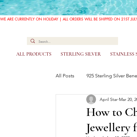
WE ARE CURRENTLY ON HOLIDAY | ALL ORDERS WILL BE SHIPPED ON 21ST JUL
ALL PRODUCTS
STERLING SILVER
STAINLESS
All Posts
925 Sterling Silver Bene
April Star
Mar 20, 2
How to Cho
Jewellery 