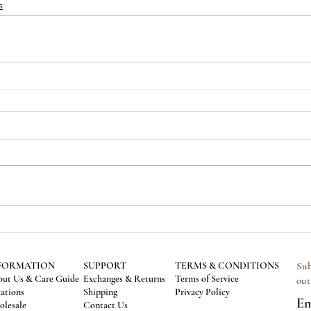
s
FORMATION
SUPPORT
TERMS & CONDITIONS
Sub
ut Us & Care Guide
Exchanges & Returns
Terms of Service
out
ations
Shipping
Privacy Policy
Em
lesale
Contact Us