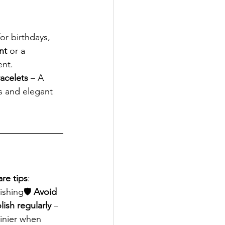
or birthdays, 
nt
 or a 
ent.
racelets
 – A 
s and elegant 
are tips
:
ishing🛡 
Avoid 
lish regularly
 – 
hinier when 